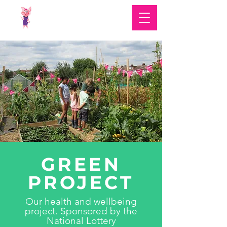
GREEN
PROJECT
Our health and wellbeing
project. Sponsored by the
National Lottery