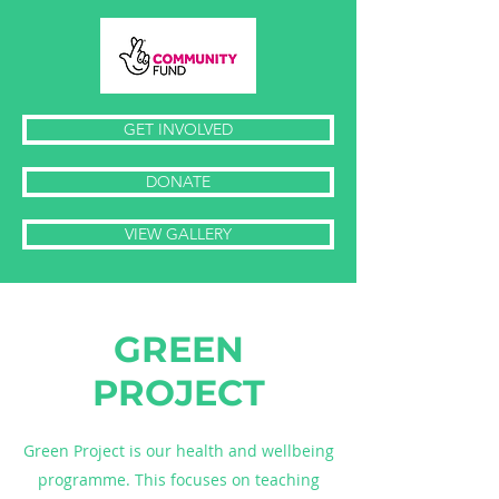
GET INVOLVED
DONATE
VIEW GALLERY
GREEN
PROJECT
Green Project is our health and wellbeing
programme. This focuses on teaching