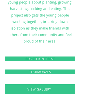
young people about planting, growing,
harvesting, cooking and eating. This
project also gets the young people
working together, breaking down
isolation as they make friends with
others from their community and feel
proud of their area.
REGISTER INTEREST
TESTIMONALS
VIEW GALLERY