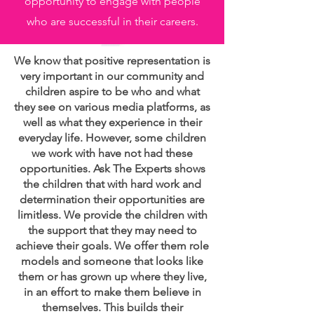
opportunity to engage with people
who are successful in their careers.
We know that positive representation is
very important in our community and
children aspire to be who and what
they see on various media platforms, as
well as what they experience in their
everyday life. However, some children
we work with have not had these
opportunities. Ask The Experts shows
the children that with hard work and
determination their opportunities are
limitless. We provide the children with
the support that they may need to
achieve their goals. We offer them role
models and someone that looks like
them or has grown up where they live,
in an effort to make them believe in
themselves. This builds their