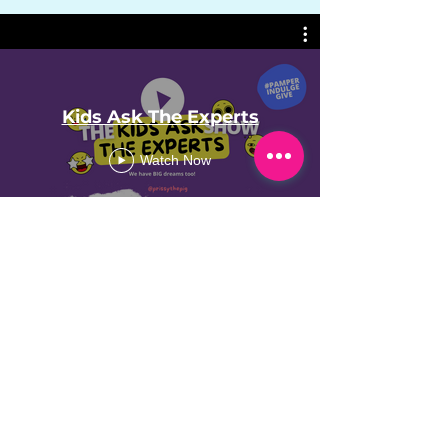
Kids Ask The Experts
Watch Now
VIEW MORE ON INSTAGRAM