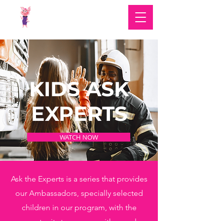
KIDS ASK
EXPERTS
WATCH NOW
Ask the Experts is a series that provides
our Ambassadors, specially selected
children in our program, with the