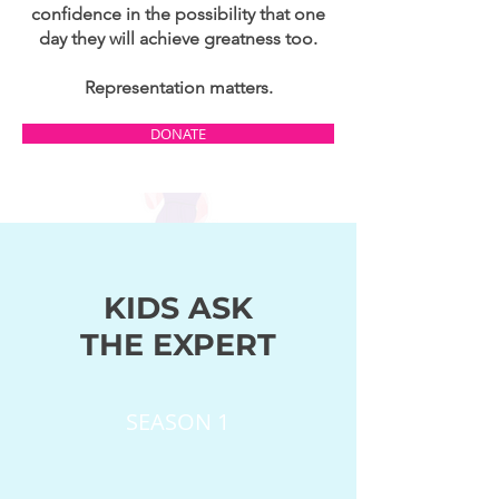
confidence in the possibility that one
day they will achieve greatness too.
Representation matters.
DONATE
KIDS ASK
THE EXPERT
SEASON 1