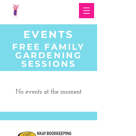
EVENTS
FREE FAMILY
GARDENING
SESSIONS
No events at the moment